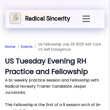
Radical Sincerity
Us Fellowship July 29 2025 Self Care
Home
/
Events
/
Vs Self Indulgence
US Tuesday Evening RH
Practice and Fellowship
A bi-weekly practice session and Fellowship with
Radical Honesty Trainer Candidate Jesper
Jurcenoks.
This Fellowship is the first of a 9 session arch of bi-