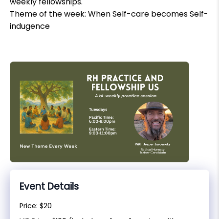
weekly fellowships.
Theme of the week: When Self-care becomes Self-
indugence
Event Details
Price: $20