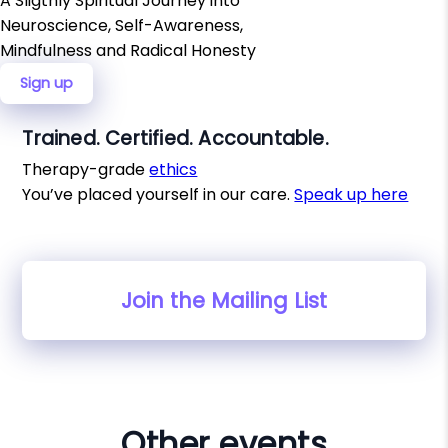
A Sligthly Spiritual Journey into
Neuroscience, Self-Awareness,
Mindfulness and Radical Honesty
Sign up
Trained. Certified. Accountable.
Therapy-grade
ethics
You’ve placed yourself in our care.
Speak up here
Join the Mailing List
Other events