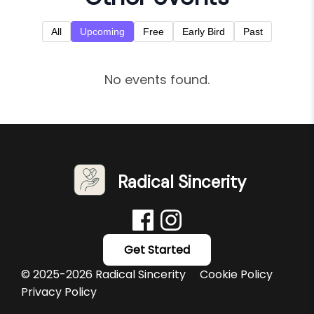
All
Upcoming
Free
Early Bird
Past
No events found.
Radical Sincerity
Get Started
© 2025-2026 Radical Sincerity
Cookie Policy
Privacy Policy