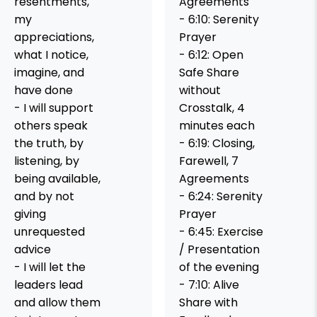
resentments,
Agreements
my
- 6:10: Serenity
appreciations,
Prayer
what I notice,
- 6:12: Open
imagine, and
Safe Share
have done
without
- I will support
Crosstalk, 4
others speak
minutes each
the truth, by
- 6:19: Closing,
listening, by
Farewell, 7
being available,
Agreements
and by not
- 6:24: Serenity
giving
Prayer
unrequested
- 6:45: Exercise
advice
/ Presentation
- I will let the
of the evening
leaders lead
- 7:10: Alive
and allow them
Share with