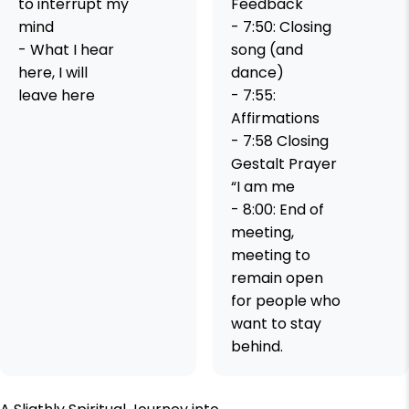
to interrupt my
Feedback
mind
- 7:50: Closing
- What I hear
song (and
here, I will
dance)
leave here
- 7:55:
Affirmations
- 7:58 Closing
Gestalt Prayer
“I am me
- 8:00: End of
meeting,
meeting to
remain open
for people who
want to stay
behind.