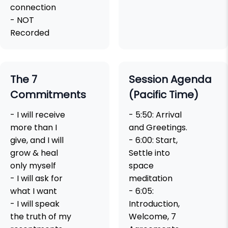
connection
- NOT
Recorded
The 7
Session Agenda
Commitments
(Pacific Time)
- I will receive
- 5:50: Arrival
more than I
and Greetings.
give, and I will
- 6:00: Start,
grow & heal
Settle into
only myself
space
- I will ask for
meditation
what I want
- 6:05:
- I will speak
Introduction,
the truth of my
Welcome, 7