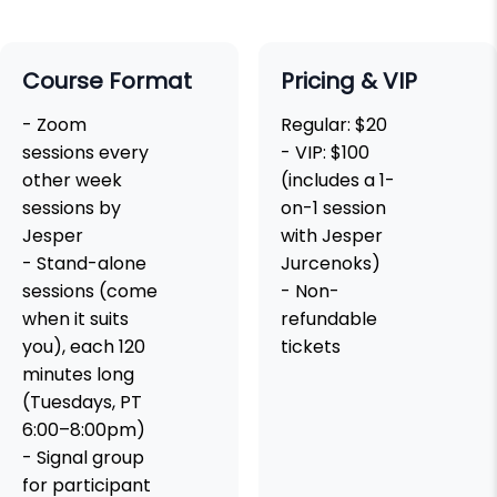
Course Format
Pricing & VIP
- Zoom
Regular: $20
sessions every
- VIP: $100
other week
(includes a 1-
sessions by
on-1 session
Jesper
with Jesper
- Stand-alone
Jurcenoks)
sessions (come
- Non-
when it suits
refundable
you), each 120
tickets
minutes long
(Tuesdays, PT
6:00–8:00pm)
- Signal group
for participant