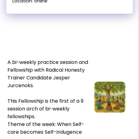
Location: online
A bi-weekly practice session and
Fellowship with Radical Honesty
Trainer Candidate Jesper
Jurcenoks.
This Fellowship is the first of a 9
session arch of bi-weekly
fellowships.
Theme of the week: When Self-
care becomes Self-indugence