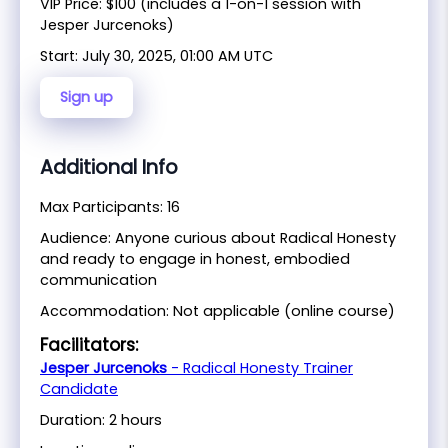
VIP Price: $100 (includes a 1-on-1 session with
Jesper Jurcenoks)
Start:
July 30, 2025, 01:00 AM UTC
Sign up
Additional Info
Max Participants: 16
Audience: Anyone curious about Radical Honesty
and ready to engage in honest, embodied
communication
Accommodation: Not applicable (online course)
Facilitators:
Jesper Jurcenoks
- Radical Honesty Trainer
Candidate
Duration: 2 hours